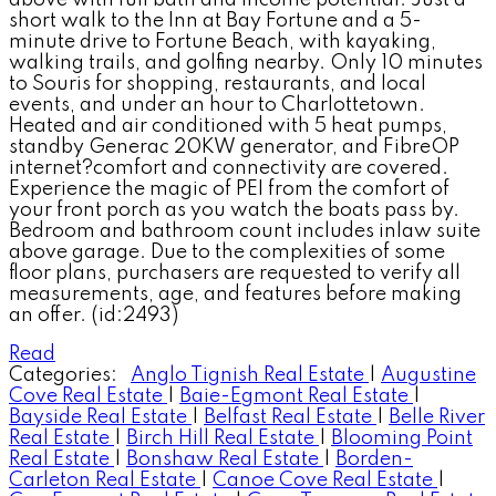
short walk to the Inn at Bay Fortune and a 5-
minute drive to Fortune Beach, with kayaking,
walking trails, and golfing nearby. Only 10 minutes
to Souris for shopping, restaurants, and local
events, and under an hour to Charlottetown.
Heated and air conditioned with 5 heat pumps,
standby Generac 20KW generator, and FibreOP
internet?comfort and connectivity are covered.
Experience the magic of PEI from the comfort of
your front porch as you watch the boats pass by.
Bedroom and bathroom count includes inlaw suite
above garage. Due to the complexities of some
floor plans, purchasers are requested to verify all
measurements, age, and features before making
an offer. (id:2493)
Read
Categories:
Anglo Tignish Real Estate
|
Augustine
Cove Real Estate
|
Baie-Egmont Real Estate
|
Bayside Real Estate
|
Belfast Real Estate
|
Belle River
Real Estate
|
Birch Hill Real Estate
|
Blooming Point
Real Estate
|
Bonshaw Real Estate
|
Borden-
Carleton Real Estate
|
Canoe Cove Real Estate
|