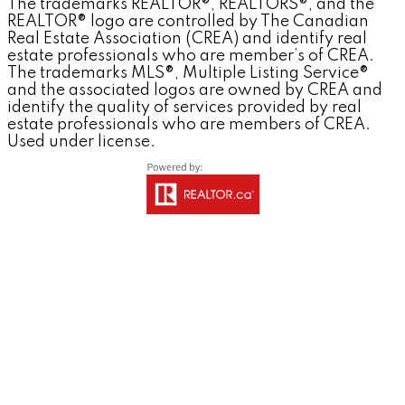
The trademarks REALTOR®, REALTORS®, and the
REALTOR® logo are controlled by The Canadian
Real Estate Association (CREA) and identify real
estate professionals who are member’s of CREA.
The trademarks MLS®, Multiple Listing Service®
and the associated logos are owned by CREA and
identify the quality of services provided by real
estate professionals who are members of CREA.
Used under license.