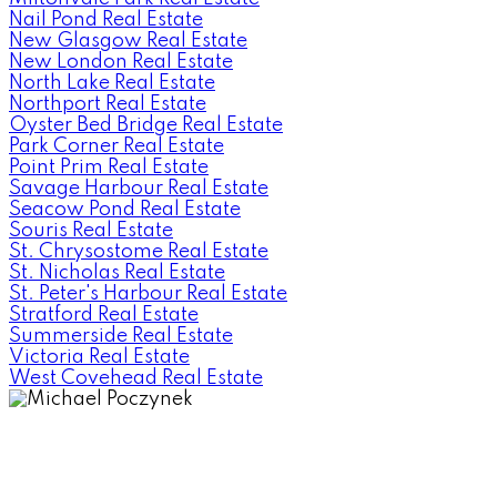
Nail Pond Real Estate
New Glasgow Real Estate
New London Real Estate
North Lake Real Estate
Northport Real Estate
Oyster Bed Bridge Real Estate
Park Corner Real Estate
Point Prim Real Estate
Savage Harbour Real Estate
Seacow Pond Real Estate
Souris Real Estate
St. Chrysostome Real Estate
St. Nicholas Real Estate
St. Peter's Harbour Real Estate
Stratford Real Estate
Summerside Real Estate
Victoria Real Estate
West Covehead Real Estate