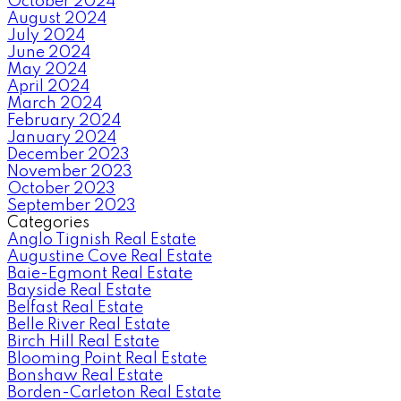
October 2024
August 2024
July 2024
June 2024
May 2024
April 2024
March 2024
February 2024
January 2024
December 2023
November 2023
October 2023
September 2023
Categories
Anglo Tignish Real Estate
Augustine Cove Real Estate
Baie-Egmont Real Estate
Bayside Real Estate
Belfast Real Estate
Belle River Real Estate
Birch Hill Real Estate
Blooming Point Real Estate
Bonshaw Real Estate
Borden-Carleton Real Estate