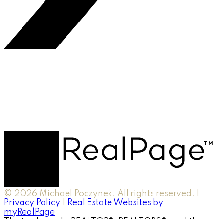
© 2026 Michael Poczynek. All rights reserved. |
Privacy Policy
|
Real Estate Websites by
myRealPage