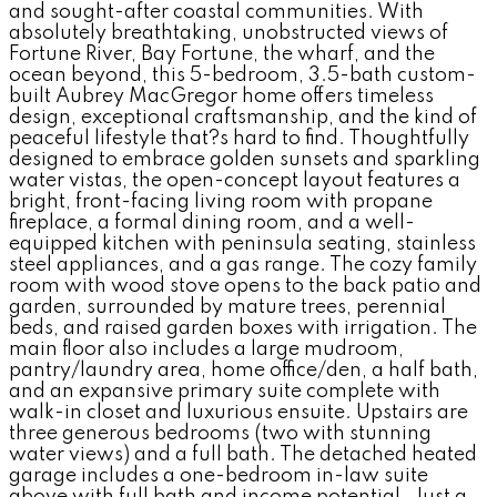
and sought-after coastal communities. With
absolutely breathtaking, unobstructed views of
Fortune River, Bay Fortune, the wharf, and the
ocean beyond, this 5-bedroom, 3.5-bath custom-
built Aubrey MacGregor home offers timeless
design, exceptional craftsmanship, and the kind of
peaceful lifestyle that?s hard to find. Thoughtfully
designed to embrace golden sunsets and sparkling
water vistas, the open-concept layout features a
bright, front-facing living room with propane
fireplace, a formal dining room, and a well-
equipped kitchen with peninsula seating, stainless
steel appliances, and a gas range. The cozy family
room with wood stove opens to the back patio and
garden, surrounded by mature trees, perennial
beds, and raised garden boxes with irrigation. The
main floor also includes a large mudroom,
pantry/laundry area, home office/den, a half bath,
and an expansive primary suite complete with
walk-in closet and luxurious ensuite. Upstairs are
three generous bedrooms (two with stunning
water views) and a full bath. The detached heated
garage includes a one-bedroom in-law suite
above with full bath and income potential. Just a