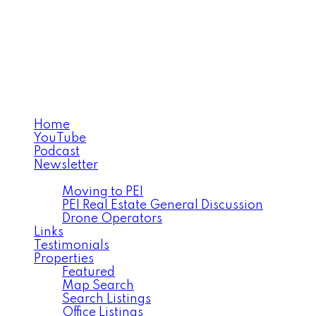
MICHAEL POCZYNEK
CABINS TO CASTLES®
Home
YouTube
Podcast
Newsletter
Facebook
Moving to PEI
PEI Real Estate General Discussion
Drone Operators
Links
Testimonials
Properties
Featured
Map Search
Search Listings
Office Listings