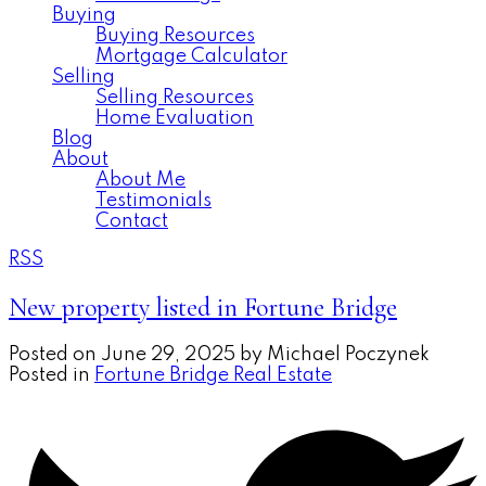
Buying
Buying Resources
Mortgage Calculator
Selling
Selling Resources
Home Evaluation
Blog
About
About Me
Testimonials
Contact
RSS
New property listed in Fortune Bridge
Posted on
June 29, 2025
by
Michael Poczynek
Posted in
Fortune Bridge Real Estate