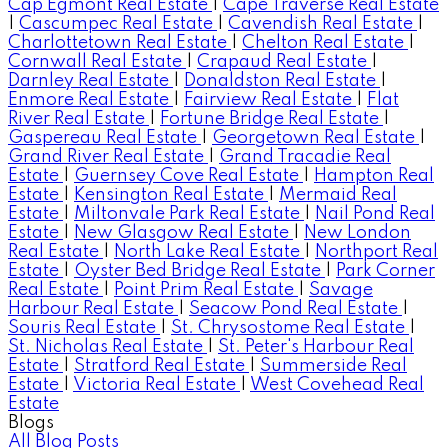
Cap Egmont Real Estate
|
Cape Traverse Real Estate
|
Cascumpec Real Estate
|
Cavendish Real Estate
|
Charlottetown Real Estate
|
Chelton Real Estate
|
Cornwall Real Estate
|
Crapaud Real Estate
|
Darnley Real Estate
|
Donaldston Real Estate
|
Enmore Real Estate
|
Fairview Real Estate
|
Flat
River Real Estate
|
Fortune Bridge Real Estate
|
Gaspereau Real Estate
|
Georgetown Real Estate
|
Grand River Real Estate
|
Grand Tracadie Real
Estate
|
Guernsey Cove Real Estate
|
Hampton Real
Estate
|
Kensington Real Estate
|
Mermaid Real
Estate
|
Miltonvale Park Real Estate
|
Nail Pond Real
Estate
|
New Glasgow Real Estate
|
New London
Real Estate
|
North Lake Real Estate
|
Northport Real
Estate
|
Oyster Bed Bridge Real Estate
|
Park Corner
Real Estate
|
Point Prim Real Estate
|
Savage
Harbour Real Estate
|
Seacow Pond Real Estate
|
Souris Real Estate
|
St. Chrysostome Real Estate
|
St. Nicholas Real Estate
|
St. Peter's Harbour Real
Estate
|
Stratford Real Estate
|
Summerside Real
Estate
|
Victoria Real Estate
|
West Covehead Real
Estate
Blogs
All Blog Posts