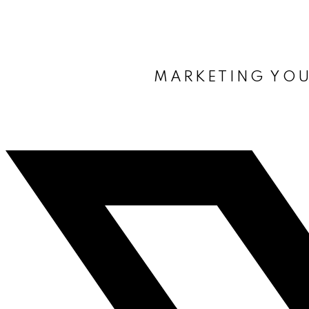
MARKETING YOU