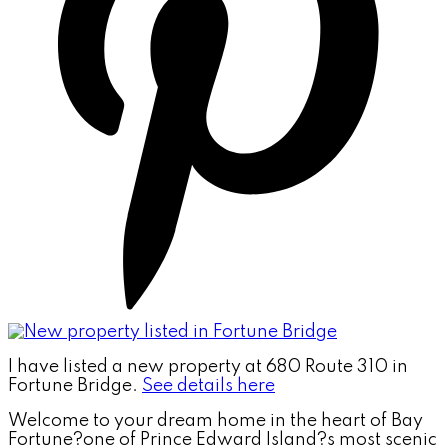
I have listed a new property at 680 Route 310 in
Fortune Bridge.
See details here
Welcome to your dream home in the heart of Bay
Fortune?one of Prince Edward Island?s most scenic