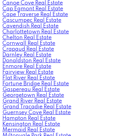
Canoe Cove Real Estate
Cap Egmont Real Estate
Cape Traverse Real Estate
Cascumpec Real Estate
Cavendish Real Estate
Charlottetown Real Estate
Chelton Real Estate
Cornwall Real Estate
Crapaud Real Estate
Darnley Real Estate
Donaldston Real Estate
Enmore Real Estate
Fairview Real Estate
Flat River Real Estate
Fortune Bridge Real Estate
Gaspereau Real Estate
Georgetown Real Estate
Grand River Real Estate
Grand Tracadie Real Estate
Guernsey Cove Real Estate
Hampton Real Estate
Kensington Real Estate
Mermaid Real Estate
Miltonvale Park Real Estate