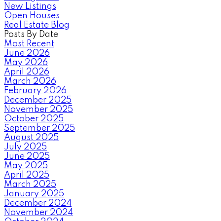
New Listings
Open Houses
Real Estate Blog
Posts By Date
Most Recent
June 2026
May 2026
April 2026
March 2026
February 2026
December 2025
November 2025
October 2025
September 2025
August 2025
July 2025
June 2025
May 2025
April 2025
March 2025
January 2025
December 2024
November 2024