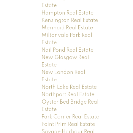
Estate
Hampton Real Estate
Kensington Real Estate
Mermaid Real Estate
Miltonvale Park Real
Estate
Nail Pond Real Estate
New Glasgow Real
Estate
New London Real
Estate
North Lake Real Estate
Northport Real Estate
Oyster Bed Bridge Real
Estate
Park Corner Real Estate
Point Prim Real Estate
Savage Harbour Real