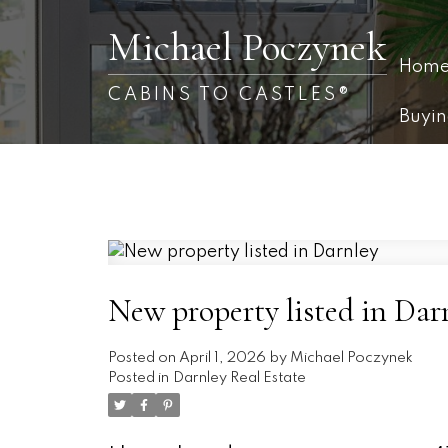
Michael Poczynek
Hom
CABINS TO CASTLES®
Buyi
New property listed in Dar
Posted on
April 1, 2026
by
Michael Poczynek
Posted in
Darnley Real Estate