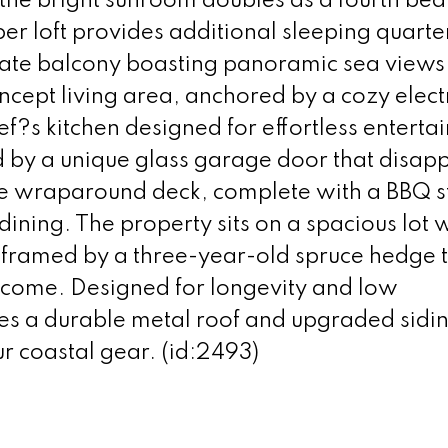
s the bright sunroom doubles as a fourth b
pper loft provides additional sleeping quarte
ivate balcony boasting panoramic sea views
ncept living area, anchored by a cozy elect
ef?s kitchen designed for effortless entertai
d by a unique glass garage door that disap
ve wraparound deck, complete with a BBQ s
dining. The property sits on a spacious lot w
framed by a three-year-old spruce hedge t
o come. Designed for longevity and low
res a durable metal roof and upgraded sidi
ur coastal gear. (id:2493)