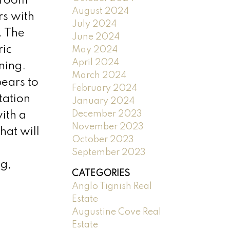
edroom
August 2024
rs with
July 2024
. The
June 2024
ric
May 2024
April 2024
ning.
March 2024
pears to
February 2024
tation
January 2024
December 2023
ith a
November 2023
hat will
October 2023
September 2023
ng,
CATEGORIES
Anglo Tignish Real
Estate
Augustine Cove Real
Estate