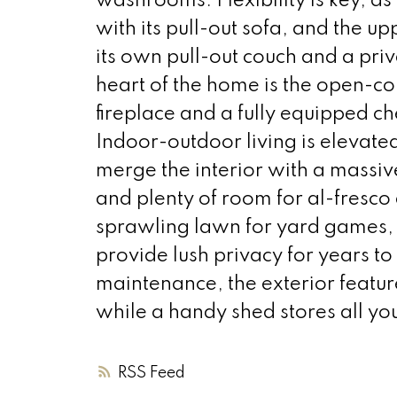
washrooms. Flexibility is key, a
with its pull-out sofa, and the u
its own pull-out couch and a pr
heart of the home is the open-co
fireplace and a fully equipped ch
Indoor-outdoor living is elevate
merge the interior with a massi
and plenty of room for al-fresco 
sprawling lawn for yard games, 
provide lush privacy for years t
maintenance, the exterior featu
while a handy shed stores all yo
RSS