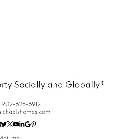
rty Socially and Globally®
:
902-626-6912
ichaelshomes.com
Mail me: