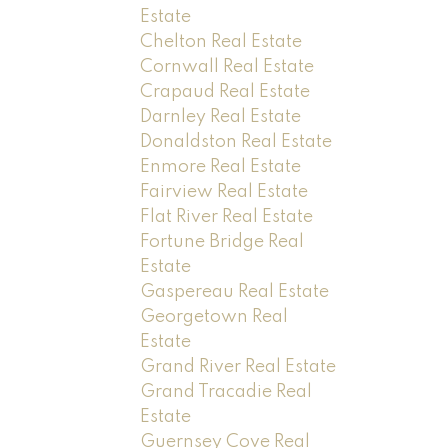
Estate
Chelton Real Estate
Cornwall Real Estate
Crapaud Real Estate
Darnley Real Estate
Donaldston Real Estate
Enmore Real Estate
Fairview Real Estate
Flat River Real Estate
Fortune Bridge Real
Estate
Gaspereau Real Estate
Georgetown Real
Estate
Grand River Real Estate
Grand Tracadie Real
Estate
Guernsey Cove Real