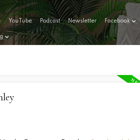
e
YouTube
Podcast
Newsletter
Facebook
ng
nley