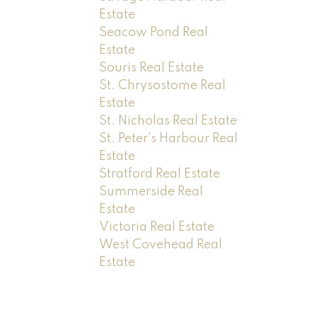
Estate
Seacow Pond Real
Estate
Souris Real Estate
St. Chrysostome Real
Estate
St. Nicholas Real Estate
St. Peter's Harbour Real
Estate
Stratford Real Estate
Summerside Real
Estate
Victoria Real Estate
West Covehead Real
Estate