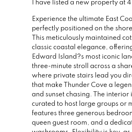
I have listed a new property at 
Experience the ultimate East Coas
perfectly positioned on the sho
This meticulously maintained co
classic coastal elegance, offerin
Edward Island?s most iconic land
three-minute stroll across a sha
where private stairs lead you di
that make Thunder Cove a legen
and sunset chasing. The interior i
curated to host large groups or 
features three generous bedrooms
queen guest room, and a dedica