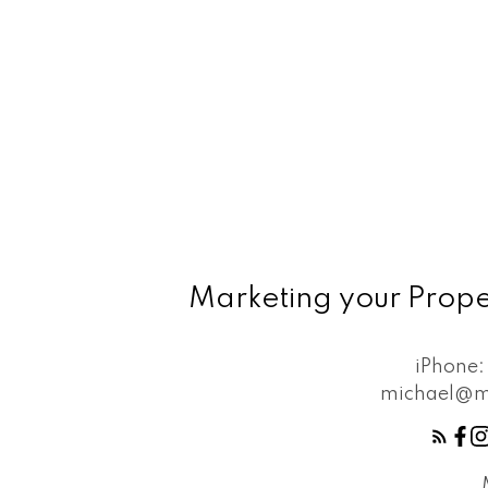
Marketing your Prope
iPhone
michael@m