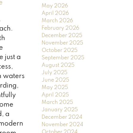
e
May 2026
April 2026
,
March 2026
February 2026
ach.
December 2025
th
November 2025
e
October 2025
 just a
September 2025
August 2025
cess,
July 2025
m waters
June 2025
rding,
May 2025
tfully
April 2025
March 2025
 home
January 2025
, a
December 2024
 modern
November 2024
October 2024