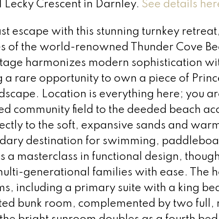
41 Lecky Crescent in Darnley.
See details her
t escape with this stunning turnkey retreat
res of the world-renowned Thunder Cove Be
ttage harmonizes modern sophistication wi
g a rare opportunity to own a piece of Princ
scape. Location is everything here; you are
red community field to the deeded beach ac
rectly to the soft, expansive sands and war
dary destination for swimming, paddleboa
s a masterclass in functional design, though
multi-generational families with ease. The
, including a primary suite with a king bed
ted bunk room, complemented by two full,