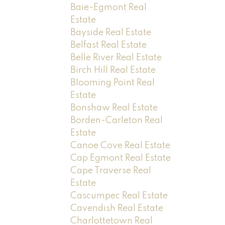
Baie-Egmont Real
Estate
Bayside Real Estate
Belfast Real Estate
Belle River Real Estate
Birch Hill Real Estate
Blooming Point Real
Estate
Bonshaw Real Estate
Borden-Carleton Real
Estate
Canoe Cove Real Estate
Cap Egmont Real Estate
Cape Traverse Real
Estate
Cascumpec Real Estate
Cavendish Real Estate
Charlottetown Real