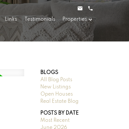
Links
Testimonials
Properties
BLOGS
All Blog Posts
New Listings
Open Houses
Real Estate Blog
POSTS BY DATE
Most Recent
June 2026