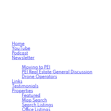
MICHAEL POCZYNEK
CABINS TO CASTLES®
Home
YouTube
Podcast
Newsletter
Facebook
Moving to PEI
PEI Real Estate General Discussion
Drone Operators
Links
Testimonials
Properties
Featured
Map Search
Search Listings
Office Listings