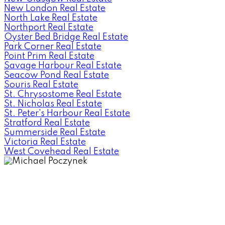
New London Real Estate
North Lake Real Estate
Northport Real Estate
Oyster Bed Bridge Real Estate
Park Corner Real Estate
Point Prim Real Estate
Savage Harbour Real Estate
Seacow Pond Real Estate
Souris Real Estate
St. Chrysostome Real Estate
St. Nicholas Real Estate
St. Peter's Harbour Real Estate
Stratford Real Estate
Summerside Real Estate
Victoria Real Estate
West Covehead Real Estate