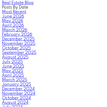
Real Estate Blog
Posts By Date
Most Recent
June 2026
May 2026
April 2026
March 2026
February 2026
December 2025
November 2025
October 2025
September 2025
August 2025
July 2025
June 2025
May 2025
April 2025
March 2025
January 2025
December 2024
November 2024
October 2024
August 2024