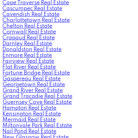
Cape Traverse Real Estate
Cascumpec Real Estate
Cavendish Real Estate
Charlottetown Real Estate
Chelton Real Estate
Cornwall Real Estate
Crapaud Real Estate
Darnley Real Estate
Donaldston Real Estate
Enmore Real Estate
Fairview Real Estate
Flat River Real Estate
Fortune Bridge Real Estate
Gaspereau Real Estate
Georgetown Real Estate
Grand River Real Estate
Grand Tracadie Real Estate
Guernsey Cove Real Estate
Hampton Real Estate
Kensington Real Estate
Mermaid Real Estate
Miltonvale Park Real Estate
Nail Pond Real Estate
New Glasgow Real Estate