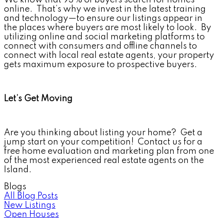
online. That’s why we invest in the latest training
and technology—to ensure our listings appear in
the places where buyers are most likely to look. By
utilizing online and social marketing platforms to
connect with consumers and offline channels to
connect with local real estate agents, your property
gets maximum exposure to prospective buyers.
Let’s Get Moving
Are you thinking about listing your home? Get a
jump start on your competition! Contact us for a
free home evaluation and marketing plan from one
of the most experienced real estate agents on the
Island.
Blogs
All Blog Posts
New Listings
Open Houses