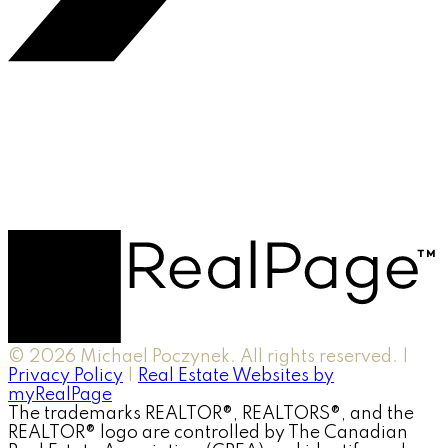
© 2026 Michael Poczynek. All rights reserved. |
Privacy Policy
|
Real Estate Websites by
myRealPage
The trademarks REALTOR®, REALTORS®, and the
REALTOR® logo are controlled by The Canadian