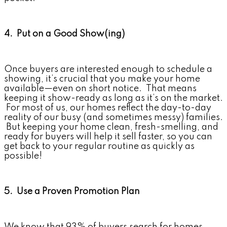
4. Put on a Good Show(ing)
Once buyers are interested enough to schedule a
showing, it’s crucial that you make your home
available—even on short notice. That means
keeping it show-ready as long as it’s on the market.
For most of us, our homes reflect the day-to-day
reality of our busy (and sometimes messy) families.
But keeping your home clean, fresh-smelling, and
ready for buyers will help it sell faster, so you can
get back to your regular routine as quickly as
possible!
5. Use a Proven Promotion Plan
We know that 93% of buyers search for homes