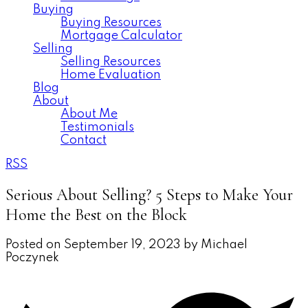
Buying
Buying Resources
Mortgage Calculator
Selling
Selling Resources
Home Evaluation
Blog
About
About Me
Testimonials
Contact
RSS
Serious About Selling? 5 Steps to Make Your
Home the Best on the Block
Posted on
September 19, 2023
by
Michael
Poczynek