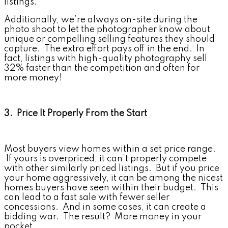
listings.
Additionally, we’re always on-site during the
photo shoot to let the photographer know about
unique or compelling selling features they should
capture. The extra effort pays off in the end. In
fact, listings with high-quality photography sell
32% faster than the competition and often for
more money!
3. Price It Properly From the Start
Most buyers view homes within a set price range.
If yours is overpriced, it can’t properly compete
with other similarly priced listings. But if you price
your home aggressively, it can be among the nicest
homes buyers have seen within their budget. This
can lead to a fast sale with fewer seller
concessions. And in some cases, it can create a
bidding war. The result? More money in your
pocket.