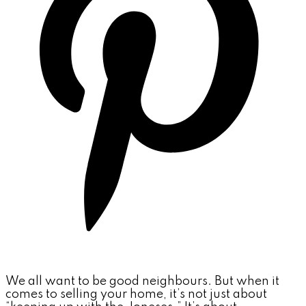
We all want to be good neighbours. But when it
comes to selling your home, it’s not just about