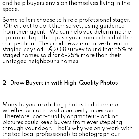
and help buyers envision themselves living in the
space.
Some sellers choose to hire a professional stager.
Others opt to do it themselves, using guidance
from their agent. We can help you determine the
appropriate path to push your home ahead of the
competition. The good news is an investment in
staging pays off. A 2018 survey found that 85% of
staged homes sold for 6-25% more than their
unstaged neighbour’s homes.
2. Draw Buyers in with High-Quality Photos
Many buyers use listing photos to determine
whether or not to visit a property in person.
Therefore, poor-quality or amateur-looking
pictures could keep buyers from ever stepping
through your door. That’s why we only work with
the top local professionals to photograph our