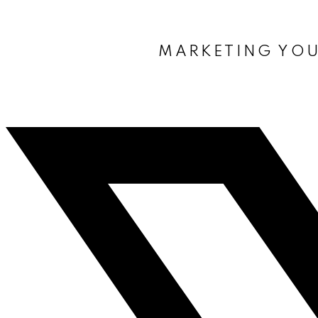
MARKETING YOU