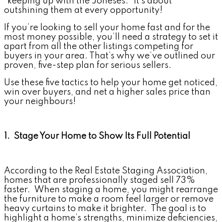
“keeping up with the Joneses.” It’s about
outshining them at every opportunity!
If you’re looking to sell your home fast and for the
most money possible, you’ll need a strategy to set it
apart from all the other listings competing for
buyers in your area. That’s why we’ve outlined our
proven, five-step plan for serious sellers.
Use these five tactics to help your home get noticed,
win over buyers, and net a higher sales price than
your neighbours!
1. Stage Your Home to Show Its Full Potential
According to the Real Estate Staging Association,
homes that are professionally staged sell 73%
faster. When staging a home, you might rearrange
the furniture to make a room feel larger or remove
heavy curtains to make it brighter. The goal is to
highlight a home’s strengths, minimize deficiencies,