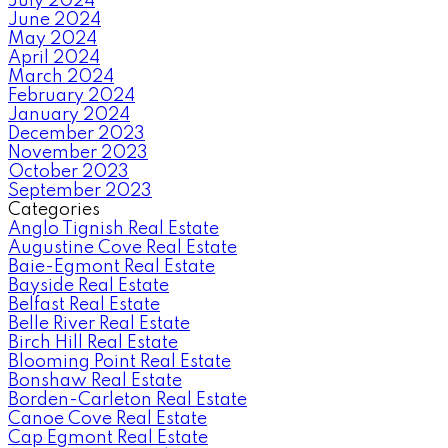
July 2024
June 2024
May 2024
April 2024
March 2024
February 2024
January 2024
December 2023
November 2023
October 2023
September 2023
Categories
Anglo Tignish Real Estate
Augustine Cove Real Estate
Baie-Egmont Real Estate
Bayside Real Estate
Belfast Real Estate
Belle River Real Estate
Birch Hill Real Estate
Blooming Point Real Estate
Bonshaw Real Estate
Borden-Carleton Real Estate
Canoe Cove Real Estate
Cap Egmont Real Estate