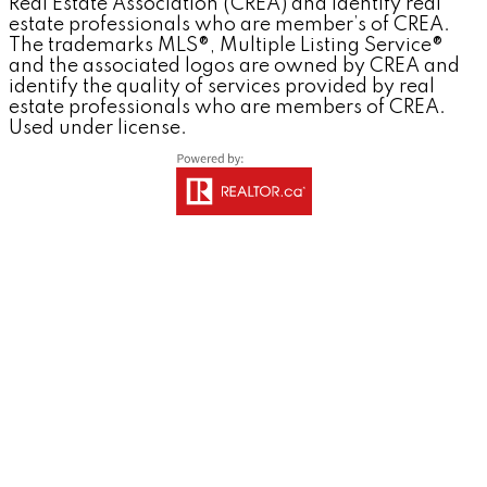
Real Estate Association (CREA) and identify real
estate professionals who are member’s of CREA.
The trademarks MLS®, Multiple Listing Service®
and the associated logos are owned by CREA and
identify the quality of services provided by real
estate professionals who are members of CREA.
Used under license.