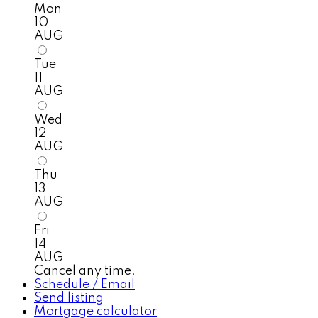
Mon
10
AUG
Tue
11
AUG
Wed
12
AUG
Thu
13
AUG
Fri
14
AUG
Cancel any time.
Schedule / Email
Send listing
Mortgage calculator