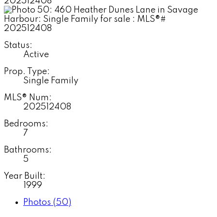
Status:
Active
Prop. Type:
Single Family
MLS® Num:
202512408
Bedrooms:
7
Bathrooms:
5
Year Built:
1999
Photos (50)