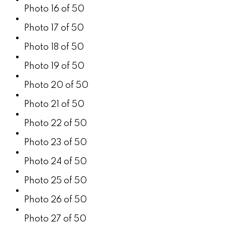
Photo 16 of 50
Photo 17 of 50
Photo 18 of 50
Photo 19 of 50
Photo 20 of 50
Photo 21 of 50
Photo 22 of 50
Photo 23 of 50
Photo 24 of 50
Photo 25 of 50
Photo 26 of 50
Photo 27 of 50