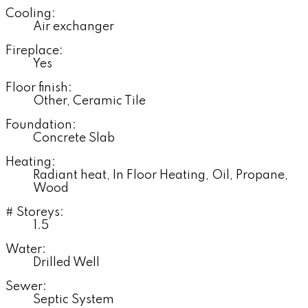
Cooling:
Air exchanger
Fireplace:
Yes
Floor finish:
Other, Ceramic Tile
Foundation:
Concrete Slab
Heating:
Radiant heat, In Floor Heating, Oil, Propane,
Wood
# Storeys:
1.5
Water:
Drilled Well
Sewer:
Septic System