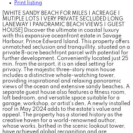
Print listing
[WHITE SANDY BEACH FOR MILES | ACREAGE |
MUTIPLE LOTS | VERY PRIVATE SECLUDED LONG
LANEWAY | PANORAMIC BEACH VIEWS | GUEST
HOUSE] Discover the ultimate in coastal luxury
with this expansive oceanfront estate in Savage
Harbour, Prince Edward Island. This property offers
unmatched seclusion and tranquillity, situated on a
private 8-acre beachfront parcel with potential for
further development. Conveniently located just 25
min. from the airport, it is an ideal setting for
privacy. The majestic three-story main house
includes a distinctive whale-watching tower,
providing inspirational and relaxing panoramic
views of the ocean and extensive sandy beaches. A
separate guest house also features a fitness room,
loft bedroom, and versatile space suitable for a
garage, workshop, or artist's den. A newly installed
roof in May 2024 adds to the estate's value and
appeal. The property has a storied history as the
creative haven for a world-renowned author,
whose works, birthed in the scenic lookout tower,
have achieved global recognition and are