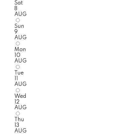
Sat
8
AUG
Sun
9
AUG
Mon
10
AUG
Tue
11
AUG
Wed
12
AUG
Thu
13
AUG