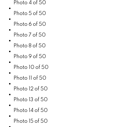
Photo 4 of 50
Photo 5 of 50
Photo 6 of 50
Photo 7 of 50
Photo 8 of 50
Photo 9 of 50
Photo 10 of 50
Photo 11 of 50
Photo 12 of 50
Photo 13 of 50
Photo 14 of 50
Photo 15 of 50