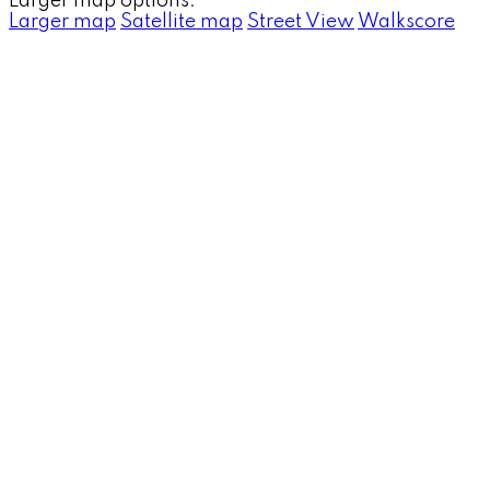
Larger map options:
Larger map
Satellite map
Street View
Walkscore