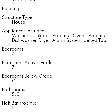
Waterfront
Building:
Structure Type:
House
Appliances Included:
Washer, Cooktop - Propane, Oven - Propane,
Dishwasher, Dryer, Alarm System, Jetted Tub
Bedrooms:
7
Bedrooms Above Grade:
7
Bedrooms Below Grade:
0
Bathrooms:
5.0
Half Bathrooms:
1