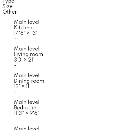
Type
Size
Other
Main level
Kitchen
14'6"
×
13'
-
Main level
Living room
30'
×
21'
-
Main level
Dining room
13'
×
11'
-
Main level
Bedroom
11'3"
×
9'6"
-
Main level