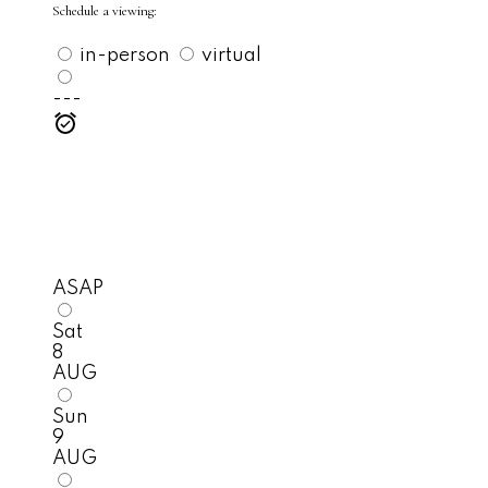
Schedule a viewing:
in-person
virtual
---
ASAP
Sat
8
AUG
Sun
9
AUG