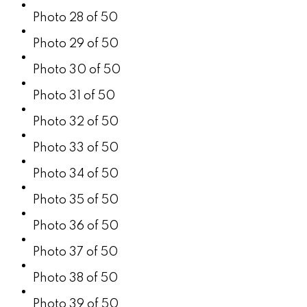
Photo 28 of 50
Photo 29 of 50
Photo 30 of 50
Photo 31 of 50
Photo 32 of 50
Photo 33 of 50
Photo 34 of 50
Photo 35 of 50
Photo 36 of 50
Photo 37 of 50
Photo 38 of 50
Photo 39 of 50