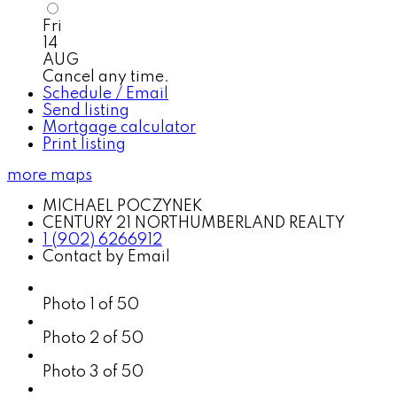
Fri
14
AUG
Cancel any time.
Schedule / Email
Send listing
Mortgage calculator
Print listing
more maps
MICHAEL POCZYNEK
CENTURY 21 NORTHUMBERLAND REALTY
1 (902) 6266912
Contact by Email
Photo 1 of 50
Photo 2 of 50
Photo 3 of 50