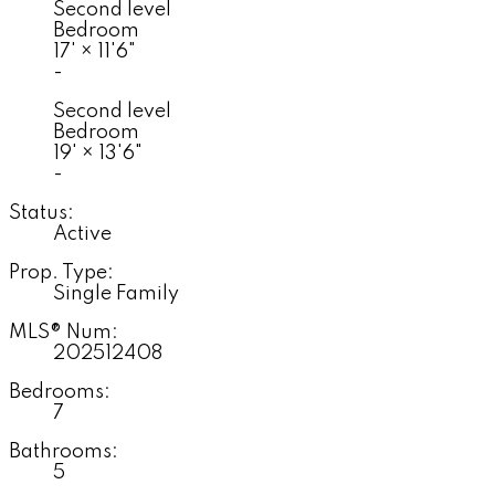
Second level
Bedroom
17'
×
11'6"
-
Second level
Bedroom
19'
×
13'6"
-
Status:
Active
Prop. Type:
Single Family
MLS® Num:
202512408
Bedrooms:
7
Bathrooms:
5