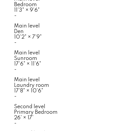
Bedroom
11'3"
×
9'6"
-
Main level
Den
10'2"
×
7'9"
-
Main level
Sunroom
17'6"
×
11'6"
-
Main level
Laundry room
17'8"
×
10'6"
-
Second level
Primary Bedroom
26'
×
17'
-