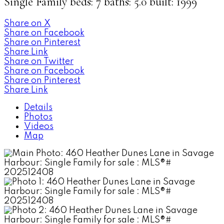
Single Family
beds:
7
baths:
5.0
built:
1999
Share on X
Share on Facebook
Share on Pinterest
Share Link
Share on Twitter
Share on Facebook
Share on Pinterest
Share Link
Details
Photos
Videos
Map