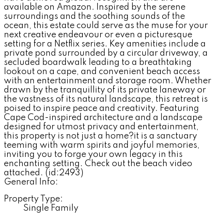
available on Amazon. Inspired by the serene
surroundings and the soothing sounds of the
ocean, this estate could serve as the muse for your
next creative endeavour or even a picturesque
setting for a Netflix series. Key amenities include a
private pond surrounded by a circular driveway, a
secluded boardwalk leading to a breathtaking
lookout on a cape, and convenient beach access
with an entertainment and storage room. Whether
drawn by the tranquillity of its private laneway or
the vastness of its natural landscape, this retreat is
poised to inspire peace and creativity. Featuring
Cape Cod-inspired architecture and a landscape
designed for utmost privacy and entertainment,
this property is not just a home?it is a sanctuary
teeming with warm spirits and joyful memories,
inviting you to forge your own legacy in this
enchanting setting. Check out the beach video
attached. (id:2493)
General Info:
Property Type:
Single Family