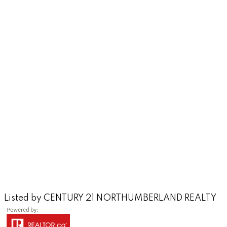
Listed by CENTURY 21 NORTHUMBERLAND REALTY