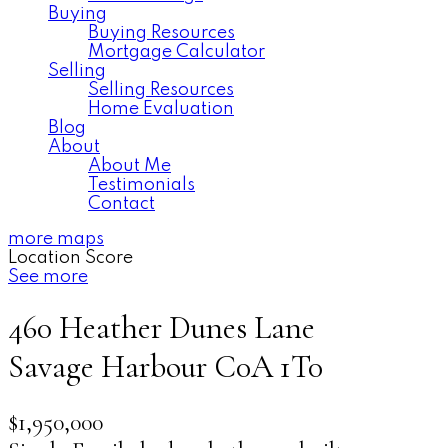
Buying
Buying Resources
Mortgage Calculator
Selling
Selling Resources
Home Evaluation
Blog
About
About Me
Testimonials
Contact
more maps
Location Score
See more
460 Heather Dunes Lane
Savage Harbour
C0A 1T0
$1,950,000