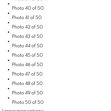
Photo 40 of 50
Photo 41 of 50
Photo 42 of 50
Photo 43 of 50
Photo 44 of 50
Photo 45 of 50
Photo 46 of 50
Photo 47 of 50
Photo 48 of 50
Photo 49 of 50
Photo 50 of 50