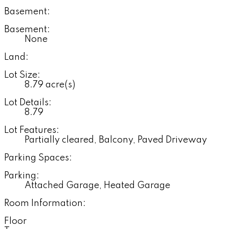
Basement:
Basement:
None
Land:
Lot Size:
8.79 acre(s)
Lot Details:
8.79
Lot Features:
Partially cleared, Balcony, Paved Driveway
Parking Spaces:
Parking:
Attached Garage, Heated Garage
Room Information:
Floor