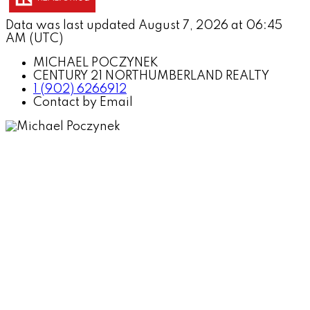
Data was last updated August 7, 2026 at 06:45
AM (UTC)
MICHAEL POCZYNEK
CENTURY 21 NORTHUMBERLAND REALTY
1 (902) 6266912
Contact by Email