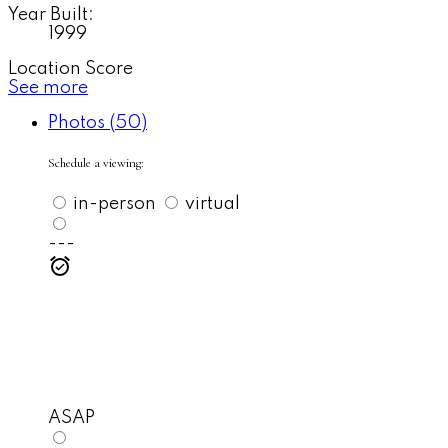
Year Built:
1999
Location Score
See more
Photos (50)
Schedule a viewing:
in-person
virtual
---
ASAP