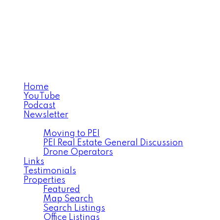
MICHAEL POCZYNEK
CABINS TO CASTLES®
Home
YouTube
Podcast
Newsletter
Facebook
Moving to PEI
PEI Real Estate General Discussion
Drone Operators
Links
Testimonials
Properties
Featured
Map Search
Search Listings
Office Listings