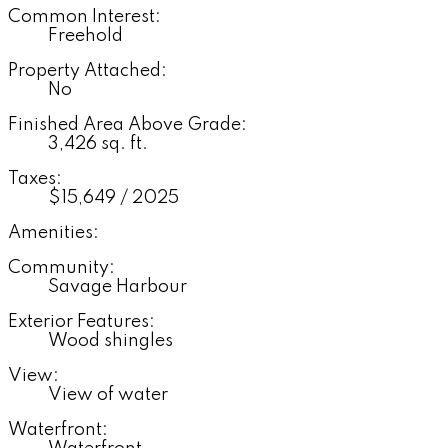
Common Interest:
Freehold
Property Attached:
No
Finished Area Above Grade:
3,426 sq. ft.
Taxes:
$15,649 / 2025
Amenities:
Community:
Savage Harbour
Exterior Features:
Wood shingles
View:
View of water
Waterfront: