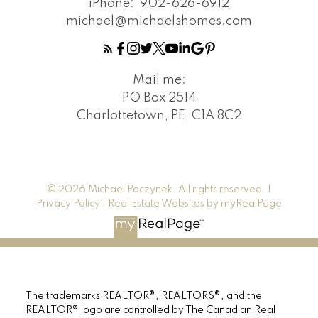
iPhone:
902-626-6912
michael@michaelshomes.com
Mail me:
PO Box 2514
Charlottetown, PE, C1A 8C2
© 2026 Michael Poczynek. All rights reserved. |
Privacy Policy
|
Real Estate Websites by myRealPage
The trademarks REALTOR®, REALTORS®, and the
REALTOR® logo are controlled by The Canadian Real