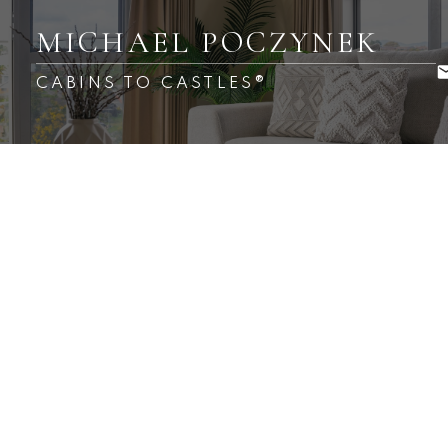
MICHAEL POCZYNEK
CABINS TO CASTLES®