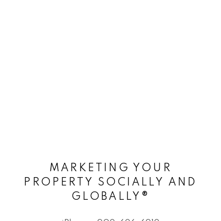
MARKETING YOUR
PROPERTY SOCIALLY AND
GLOBALLY®